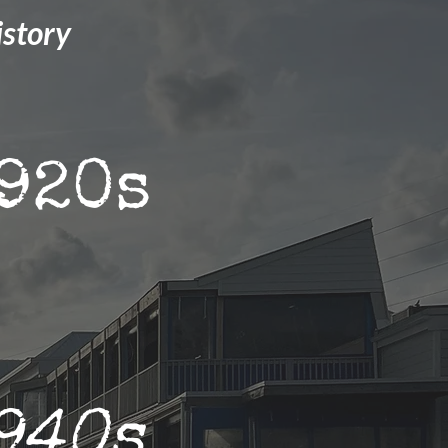
istory
920s
940s