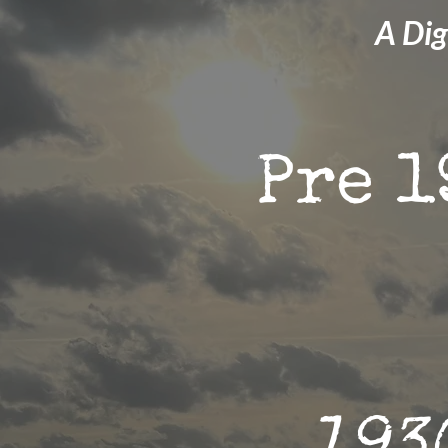
A Dig
Pre 1