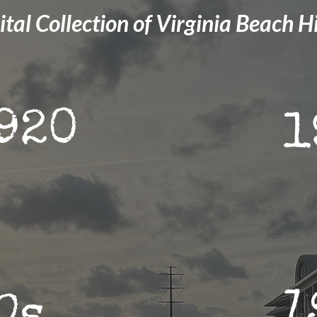
ital Collection of Virginia Beach H
920
1
1