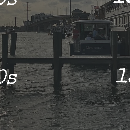
0s
1
0s