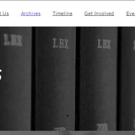
t Us
Archives
Timeline
Get Involved
Eve
S