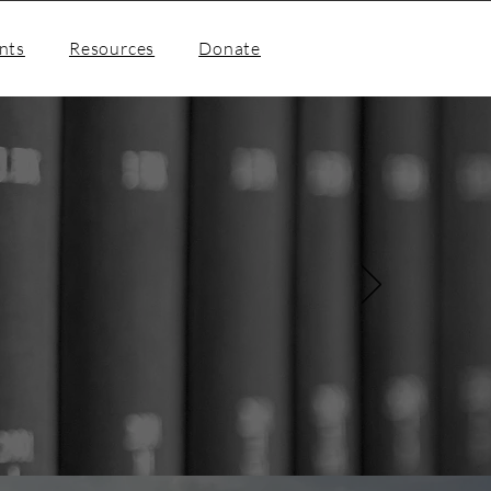
nts
Resources
Donate