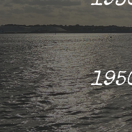
193
195