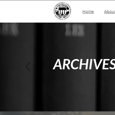
Home
Abou
ARCHIVE